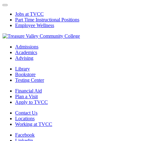
Jobs at TVCC
Part Time Instructional Positions
Employee Wellness
Admissions
Academics
Advising
Library
Bookstore
Testing Center
Financial Aid
Plan a Visit
Apply to TVCC
Contact Us
Locations
Working at TVCC
Facebook
Linkedin