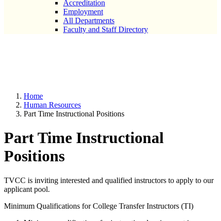
Accreditation
Employment
All Departments
Faculty and Staff Directory
Part Time Instructional
Positions
Home
Human Resources
Part Time Instructional Positions
Part Time Instructional
Positions
TVCC is inviting interested and qualified instructors to apply to our
applicant pool.
Minimum Qualifications for College Transfer Instructors (TI)