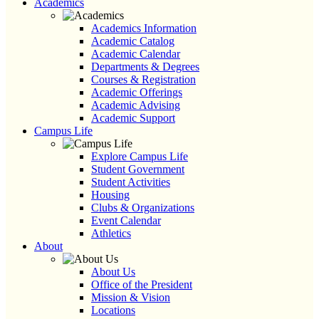
Academics
Academics Information
Academic Catalog
Academic Calendar
Departments & Degrees
Courses & Registration
Academic Offerings
Academic Advising
Academic Support
Campus Life
Explore Campus Life
Student Government
Student Activities
Housing
Clubs & Organizations
Event Calendar
Athletics
About
About Us
Office of the President
Mission & Vision
Locations