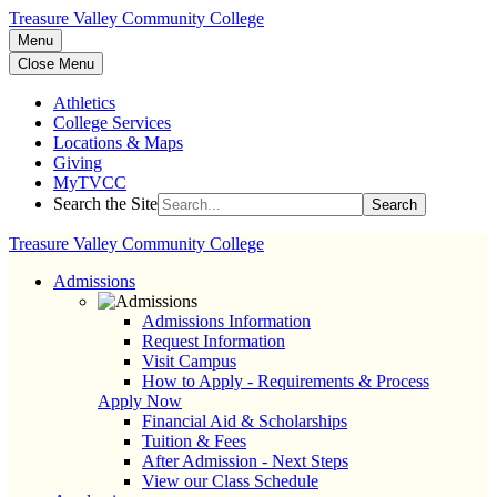
Treasure Valley Community College
Menu
Close Menu
Athletics
College Services
Locations & Maps
Giving
MyTVCC
Search the Site
Search
Treasure Valley Community College
Admissions
Admissions Information
Request Information
Visit Campus
How to Apply - Requirements & Process
Apply Now
Financial Aid & Scholarships
Tuition & Fees
After Admission - Next Steps
View our Class Schedule