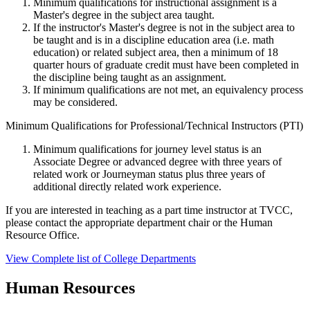
Minimum qualifications for instructional assignment is a
Master's degree in the subject area taught.
If the instructor's Master's degree is not in the subject area to
be taught and is in a discipline education area (i.e. math
education) or related subject area, then a minimum of 18
quarter hours of graduate credit must have been completed in
the discipline being taught as an assignment.
If minimum qualifications are not met, an equivalency process
may be considered.
Minimum Qualifications for Professional/Technical Instructors (PTI)
Minimum qualifications for journey level status is an
Associate Degree or advanced degree with three years of
related work or Journeyman status plus three years of
additional directly related work experience.
If you are interested in teaching as a part time instructor at TVCC,
please contact the appropriate department chair or the Human
Resource Office.
View Complete list of College Departments
Human Resources